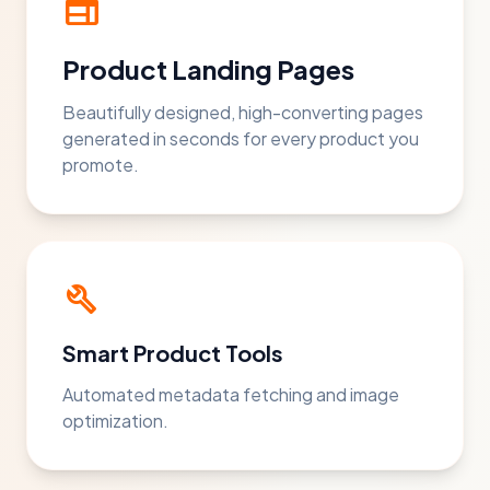
web
Product Landing Pages
Beautifully designed, high-converting pages
generated in seconds for every product you
promote.
build
Smart Product Tools
Automated metadata fetching and image
optimization.