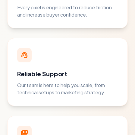
Every pixel is engineered to reduce friction
and increase buyer confidence.
support_agent
Reliable Support
Our team is here to help you scale, from
technical setups to marketing strategy.
payments