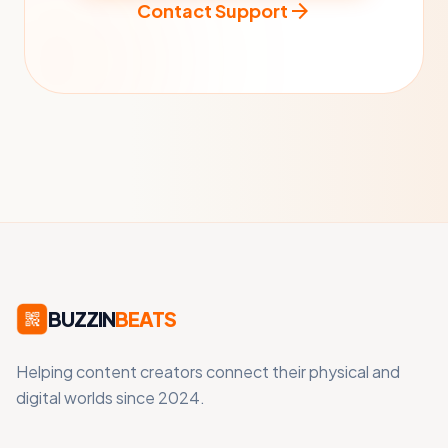
arrow_forward
Contact Support
BUZZIN
BEATS
Helping content creators connect their physical and
digital worlds since 2024.