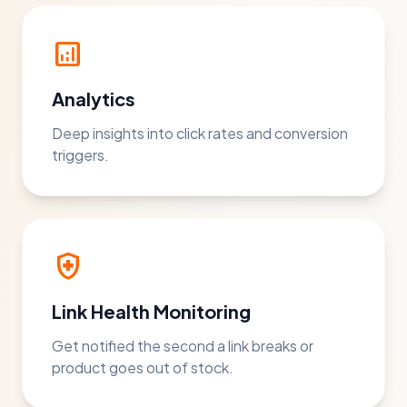
analytics
Analytics
Deep insights into click rates and conversion
triggers.
health_and_safety
Link Health Monitoring
Get notified the second a link breaks or
product goes out of stock.