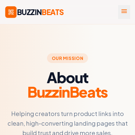
BUZZIN
BEATS
menu
OUR MISSION
About
BuzzinBeats
Helping creators turn product links into
clean, high-converting landing pages that
build trust and drive more sales.