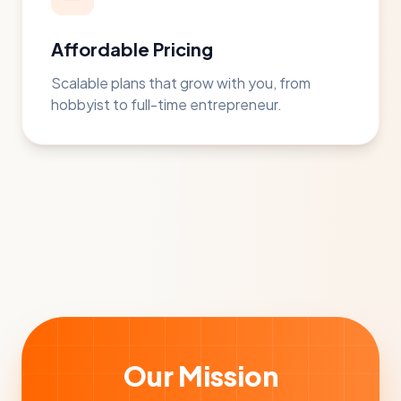
Affordable Pricing
Scalable plans that grow with you, from
hobbyist to full-time entrepreneur.
Our Mission