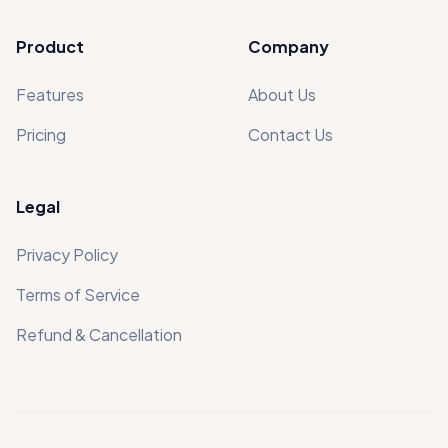
Product
Company
Features
About Us
Pricing
Contact Us
Legal
Privacy Policy
Terms of Service
Refund & Cancellation