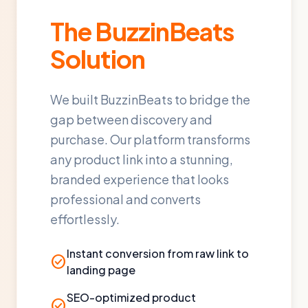
The BuzzinBeats
Solution
We built BuzzinBeats to bridge the
gap between discovery and
purchase. Our platform transforms
any product link into a stunning,
branded experience that looks
professional and converts
effortlessly.
Instant conversion from raw link to
check_circle
landing page
SEO-optimized product
check_circle