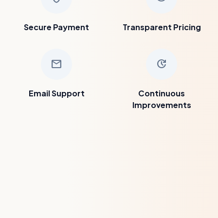
Secure Payment
Transparent Pricing
mail
update
Email Support
Continuous
Improvements