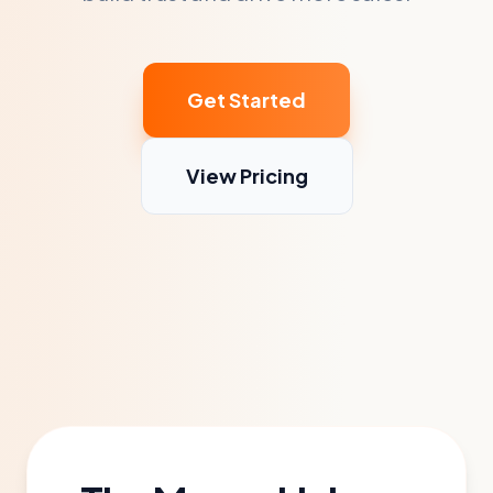
Get Started
View Pricing