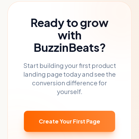
Ready to grow
with
BuzzinBeats?
Start building your first product
landing page today and see the
conversion difference for
yourself.
Create Your First Page