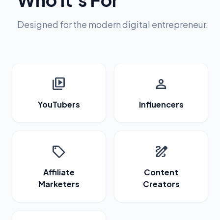
Designed for the modern digital entrepreneur.
video_library
person
YouTubers
Influencers
sell
draw
Affiliate
Content
Marketers
Creators