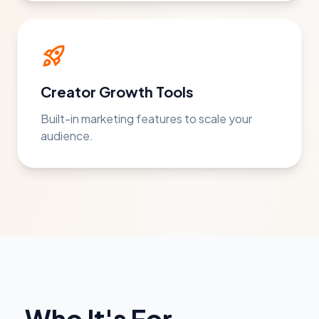
rocket_launch
Creator Growth Tools
Built-in marketing features to scale your
audience.
Who It's For