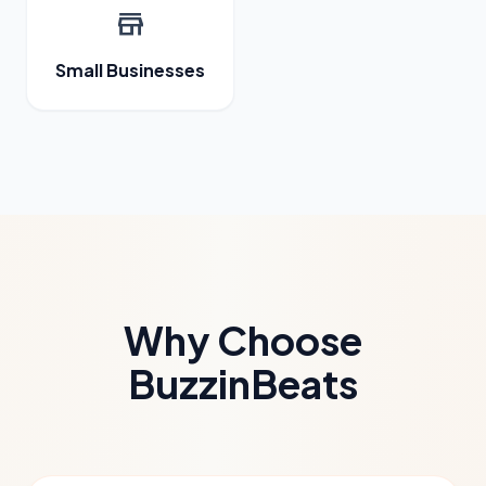
store
Small Businesses
Why Choose
BuzzinBeats