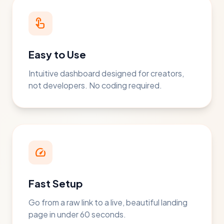
touch_app
Easy to Use
Intuitive dashboard designed for creators,
not developers. No coding required.
speed
Fast Setup
Go from a raw link to a live, beautiful landing
page in under 60 seconds.