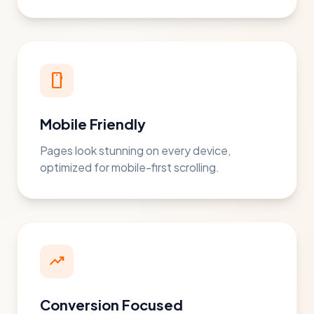
smartphone
Mobile Friendly
Pages look stunning on every device,
optimized for mobile-first scrolling.
trending_up
Conversion Focused