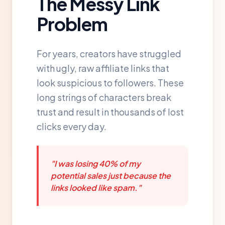
The Messy Link
Problem
For years, creators have struggled
with ugly, raw affiliate links that
look suspicious to followers. These
long strings of characters break
trust and result in thousands of lost
clicks every day.
"I was losing 40% of my
potential sales just because the
links looked like spam."