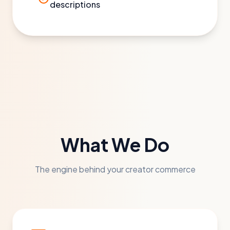
descriptions
What We Do
The engine behind your creator commerce