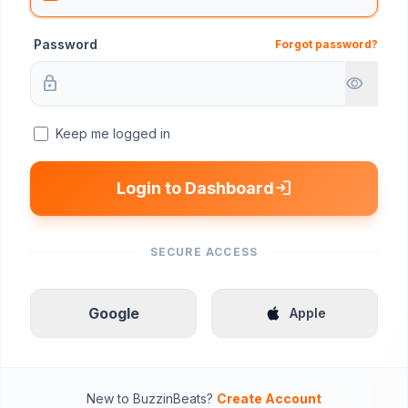
Password
Forgot password?
lock
visibility
Keep me logged in
login
Login to Dashboard
SECURE ACCESS
Google
apple
Apple
New to BuzzinBeats?
Create Account