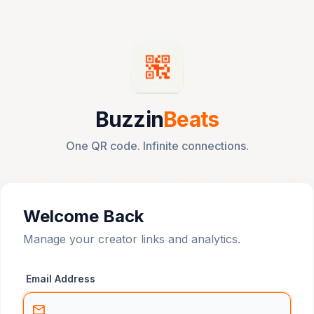
Buzzin
Beats
One QR code. Infinite connections.
Welcome Back
Manage your creator links and analytics.
Email Address
mail