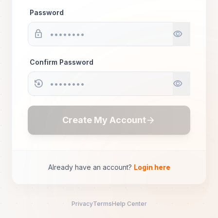
Password
lock
visibility
Confirm Password
lock_reset
visibility
arrow_forward
Create My Account
Already have an account?
Login here
Privacy
Terms
Help Center