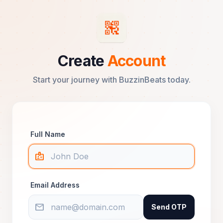
Create
Account
Start your journey with BuzzinBeats today.
Full Name
badge
Email Address
mail
Send OTP