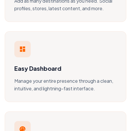
Add as many destinations as you need. Social
profiles, stores, latest content, and more.
dashboard
Easy Dashboard
Manage your entire presence through a clean,
intuitive, and lightning-fast interface.
palette