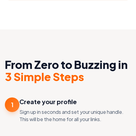
From Zero to Buzzing in
3 Simple Steps
Create your profile
1
Sign up in seconds and set your unique handle.
This will be the home for all your links.