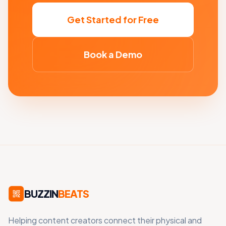
Get Started for Free
Book a Demo
BUZZIN
BEATS
Helping content creators connect their physical and