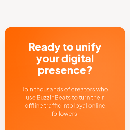
Ready to unify
your digital
presence?
Join thousands of creators who
use BuzzinBeats to turn their
offline traffic into loyal online
followers.