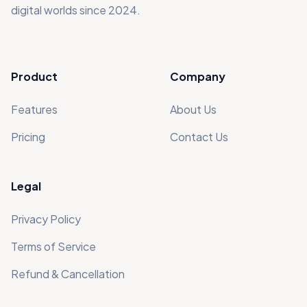
digital worlds since 2024.
Product
Company
Features
About Us
Pricing
Contact Us
Legal
Privacy Policy
Terms of Service
Refund & Cancellation