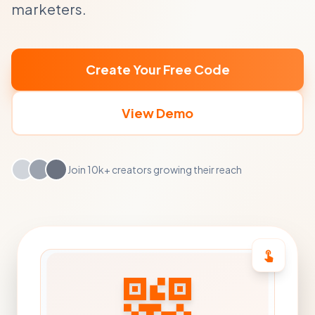
marketers.
Create Your Free Code
View Demo
Join 10k+ creators growing their reach
touch_app
qr_code_2