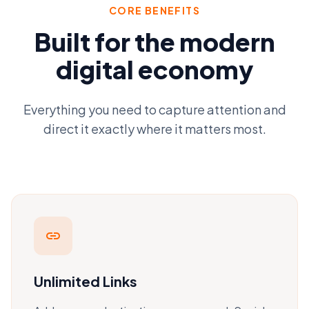
CORE BENEFITS
Built for the modern
digital economy
Everything you need to capture attention and
direct it exactly where it matters most.
link
Unlimited Links