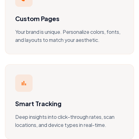
Custom Pages
Your brand is unique. Personalize colors, fonts,
and layouts to match your aesthetic.
bar_chart
Smart Tracking
Deep insights into click-through rates, scan
locations, and device types in real-time.