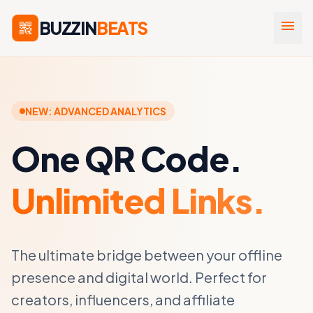
BUZZIN
BEATS
menu
NEW: ADVANCED ANALYTICS
One QR Code.
Unlimited Links.
The ultimate bridge between your offline
presence and digital world. Perfect for
creators, influencers, and affiliate