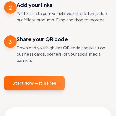
Add your links
2
Paste links to your socials, website, latest video,
or affiliate products. Drag and drop to reorder.
Share your QR code
3
Download your high-res QR code and put it on
business cards, posters, or your social media
banners.
Start Now — It's Free